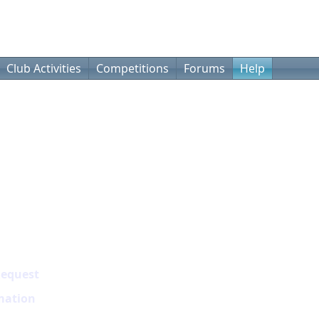
Club Activities
Competitions
Forums
Help
Request
mation