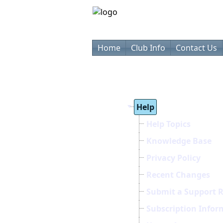
Home
Club Info
Contact Us
Help
Help Topics
Knowledge Base
Privacy Policy
Recent Changes
Submit a Support 
Subscription Infor