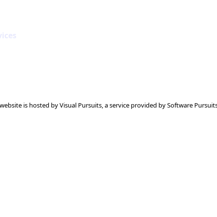
vices
 website is hosted by
Visual Pursuits
, a service provided by
Software Pursuits,