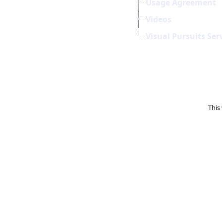
Usage Agreement
Videos
Visual Pursuits Ser
This