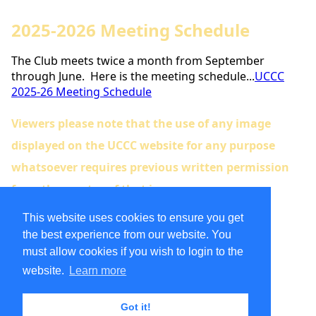
2025-2026 Meeting Schedule
The Club meets twice a month from September
through June. Here is the meeting schedule...
UCCC
2025-26 Meeting Schedule
Viewers please note that the use of any image
displayed on the UCCC website for any purpose
whatsoever requires previous written permission
from the creator of that image.
UCCC Instagram
This website uses cookies to ensure you get
the best experience from our website. You
must allow cookies if you wish to login to the
website.
Learn more
Member Organization
Got it!