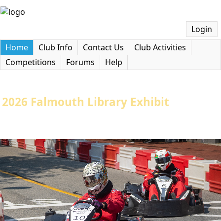
Login
Home
Club Info
Contact Us
Club Activities
Competitions
Forums
Help
2026 Falmouth Library Exhibit