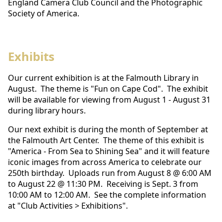
England Camera Club Council and the Photographic
Society of America.
Exhibits
Our current exhibition is at the Falmouth Library in
August. The theme is "Fun on Cape Cod". The exhibit
will be available for viewing from August 1 - August 31
during library hours.
Our next exhibit is during the month of September at
the Falmouth Art Center. The theme of this exhibit is
"America - From Sea to Shining Sea" and it will feature
iconic images from across America to celebrate our
250th birthday. Uploads run from August 8 @ 6:00 AM
to August 22 @ 11:30 PM. Receiving is Sept. 3 from
10:00 AM to 12:00 AM. See the complete information
at "Club Activities > Exhibitions".