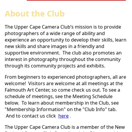
About the Club
The Upper Cape Camera Club’s mission is to provide
photographers of a wide range of ability and
experience an opportunity to develop their skills, learn
new skills and share images in a friendly and
supportive environment. The club also promotes an
interest in photography throughout the community
through its community projects and exhibits.
From beginners to experienced photographers, all are
welcome! Visitors are welcome at all meetings at the
Falmouth Art Center, so come check us out. To see a
schedule of meetings, see the Meeting Schedule
below. To learn about membership in the Club, see
"Membership Information" on the "Club Info" tab.
And to
contact us click
here
.
The Upper Cape Camera Club is a member of the New