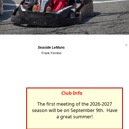
Seaside LeMans
Frank Fernino
Club Info
The first meeting of the 2026-2027
season will be on September 9th. Have
a great summer!